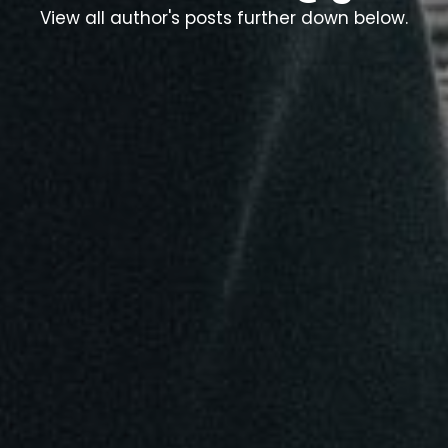
View all author's posts further down below.