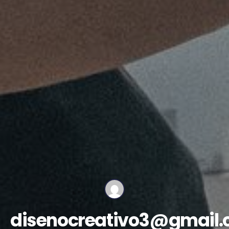
disenocreativo3@gmail