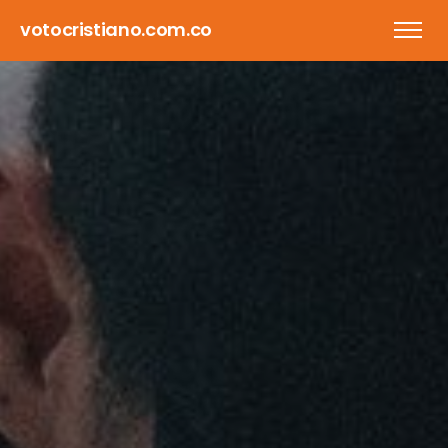
votocristiano.com.co