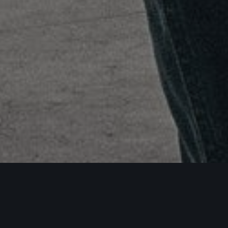
Uncategorized